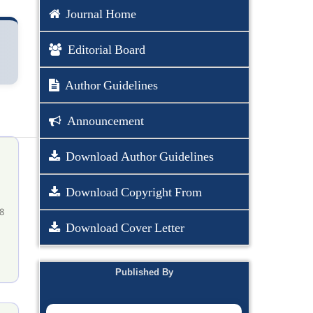
Journal Home
Editorial Board
Author Guidelines
Announcement
Download Author Guidelines
Download Copyright From
8
Download Cover Letter
Published By