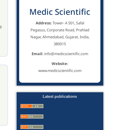
Medic Scientific
Address:
Tower- A 501, Safal
8
Pegasus, Corporate Road, Prahlad
Nagar, Ahmedabad, Gujarat, India,
380015
Email:
info@medicscientific.com
Website:
www.medicscientific.com
Latest publications