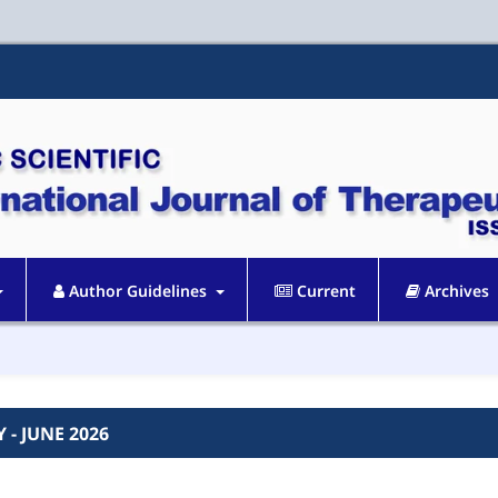
Author Guidelines
Current
Archives
Y - JUNE 2026