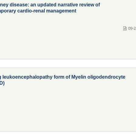
dney disease: an updated narrative review of
mporary cardio-renal management
09-2
ng leukoencephalopathy form of Myelin oligodendrocyte
D)