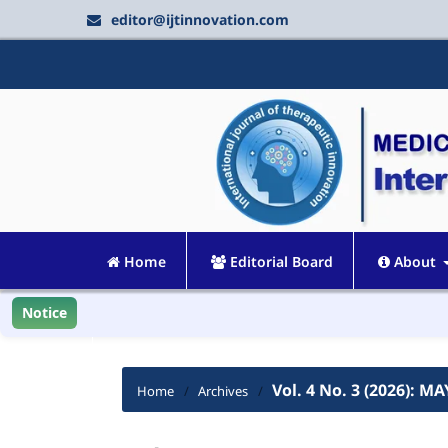
editor@ijtinnovation.com
Home
Editorial Board
About
Notice
Vol. 4 No. 3 (2026): MA
Home
/
Archives
/