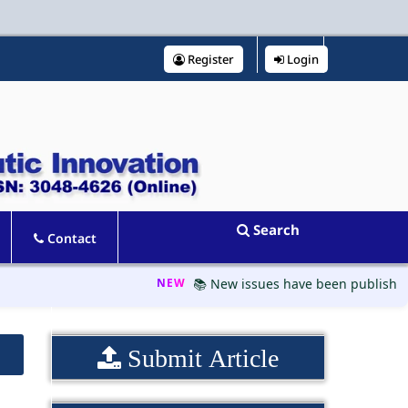
Register
Login
Search
Contact
NEW
📚 New issues have been published, pl
Submit Article