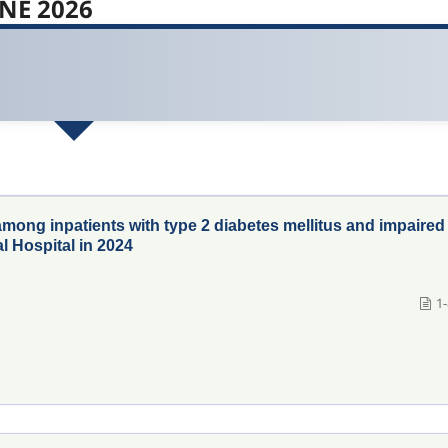
UNE 2026
among inpatients with type 2 diabetes mellitus and impaired
l Hospital in 2024
1-