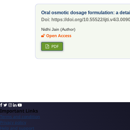
Oral osmotic dosage formulation: a de
Doi: https://doi.org/10.55522/ijti.v4i3.009
Nidhi Jain (Author)
Open Access
PDF
Important Links
Terms and condition
Privacy policy
Help and support