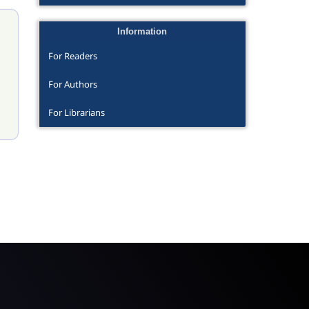
Information
For Readers
For Authors
For Librarians