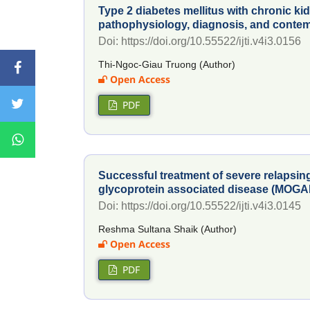
Type 2 diabetes mellitus with chronic ki
pathophysiology, diagnosis, and conte
Doi: https://doi.org/10.55522/ijti.v4i3.0156
Thi-Ngoc-Giau Truong (Author)
Open Access
PDF
Successful treatment of severe relapsi
glycoprotein associated disease (MOGA
Doi: https://doi.org/10.55522/ijti.v4i3.0145
Reshma Sultana Shaik (Author)
Open Access
PDF