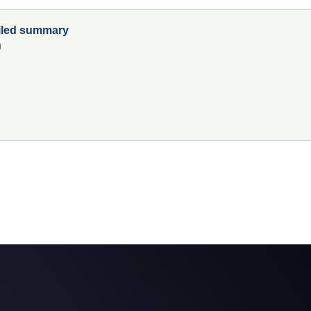
tailed summary
0