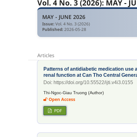
Vol. 4 No. 3 (2026): MAY - J
MAY - JUNE 2026
Issue:
Vol. 4 No. 3 (2026)
Published:
2026-05-28
Articles
Patterns of antidiabetic medication use 
renal function at Can Tho Central Genera
Doi: https://doi.org/10.55522/ijti.v4i3.0155
Thi-Ngoc-Giau Truong (Author)
Open Access
PDF