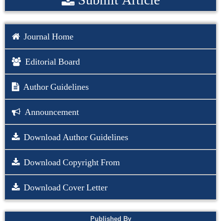
Journal Home
Editorial Board
Author Guidelines
Announcement
Download Author Guidelines
Download Copyright From
Download Cover Letter
Published By