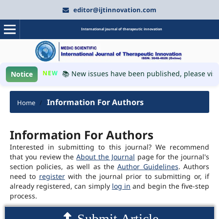
editor@ijtinnovation.com
International journal of therapeutic innovation
NEW
📚 New issues have been published, please visit
Notice
Information For Authors
Home
/
Information For Authors
Interested in submitting to this journal? We recommend
that you review the
About the Journal
page for the journal's
section policies, as well as the
Author Guidelines
. Authors
need to
register
with the journal prior to submitting or, if
already registered, can simply
log in
and begin the five-step
process.
Submit Article