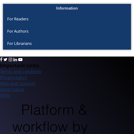
Information
For Readers
For Authors
For Librarians
Important Links
Terms and condition
Privacy policy
Help and support
Legal notice
FAQs