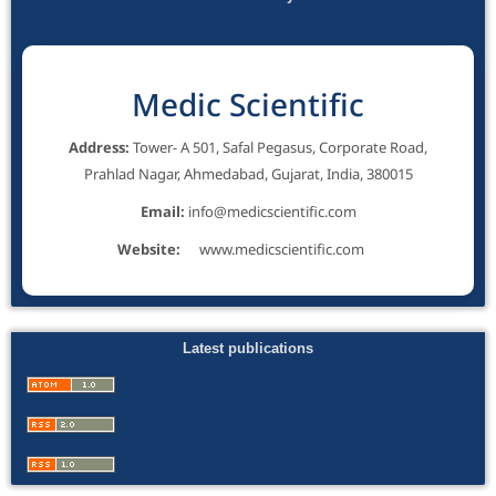
Medic Scientific
Address:
Tower- A 501, Safal Pegasus, Corporate Road,
Prahlad Nagar, Ahmedabad, Gujarat, India, 380015
Email:
info@medicscientific.com
Website:
www.medicscientific.com
Latest publications