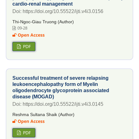
cardio-renal management
Doi: https://doi.org/10.55522/ijti.v4i3.0156
Thi-Ngoc-Giau Truong (Author)
09-28
Open Access
PDF
Successful treatment of severe relapsing
leukoencephalopathy form of Myelin
oligodendrocyte glycoprotein associated
disease (MOGAD)
Doi: https://doi.org/10.55522/ijti.v4i3.0145
Reshma Sultana Shaik (Author)
Open Access
PDF