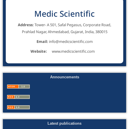
Medic Scientific
Address:
Tower- A 501, Safal Pegasus, Corporate Road,
Prahlad Nagar, Ahmedabad, Gujarat, India, 380015
Email:
info@medicscientific.com
Website:
www.medicscientific.com
Announcements
Latest publications