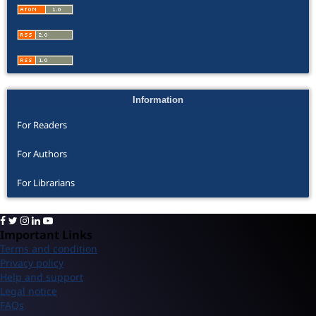
Information
For Readers
For Authors
For Librarians
Important Links
Terms and condition
Privacy policy
Help and support
Legal notice
FAQs