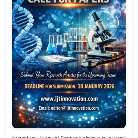
International Journal of Therapeutic Innovation, a journal