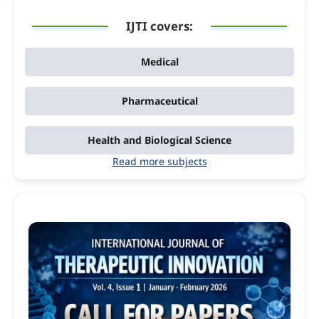
IJTI covers:
Medical
Pharmaceutical
Health and Biological Science
Read more subjects