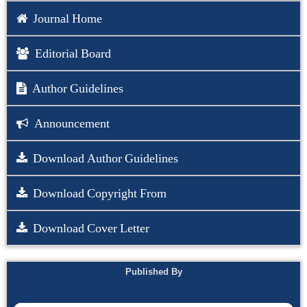
Journal Home
Editorial Board
Author Guidelines
Announcement
Download Author Guidelines
Download Copyright From
Download Cover Letter
Published By