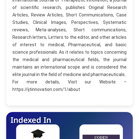
of scientific research, publishes Original Research
Articles, Review Articles, Short Communications, Case
Studies, Clinical Images, Perspectives, Systematic
reviews, Meta-analyses, Short communications,
Research letters, Letters to the editor, and other articles
of interest to medical, Pharmaceutical, and basic
science professionals. As it relates to topics concerning
the medical and pharmaceutical fields, the journal
maintains an international scope and is considered the
elite journal in the field of medicine and pharmaceuticals..
For more details, Visit our Website –
https://ijtinnovation.com/1/about
Indexed In