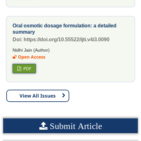
Oral osmotic dosage formulation: a detailed
summary
Doi: https://doi.org/10.55522/ijti.v4i3.0090
Nidhi Jain (Author)
Open Access
PDF
View All Issues
Submit Article