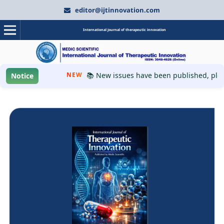
editor@ijtinnovation.com
International journal of therapeutic innovation
NEW
📚 New issues have been published, please v
Notice