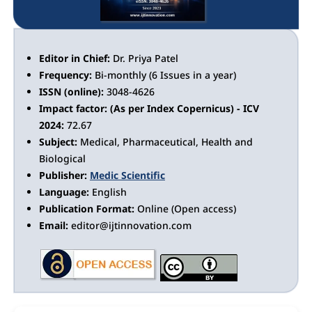
Editor in Chief:
Dr. Priya Patel
Frequency:
Bi-monthly (6 Issues in a year)
ISSN (online):
3048-4626
Impact factor: (As per Index Copernicus) - ICV
2024:
72.67
Subject:
Medical, Pharmaceutical, Health and
Biological
Publisher:
Medic Scientific
Language:
English
Publication Format:
Online (Open access)
Email:
editor@ijtinnovation.com