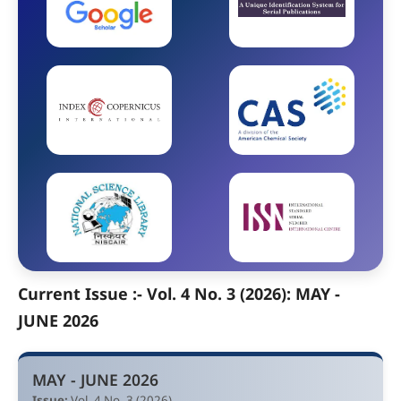
Current Issue :- Vol. 4 No. 3 (2026): MAY -
JUNE 2026
MAY - JUNE 2026
Issue:
Vol. 4 No. 3 (2026)