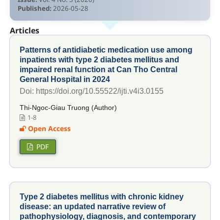
Published:
2026-05-28
Articles
Patterns of antidiabetic medication use among
inpatients with type 2 diabetes mellitus and
impaired renal function at Can Tho Central
General Hospital in 2024
Doi: https://doi.org/10.55522/ijti.v4i3.0155
Thi-Ngoc-Giau Truong (Author)
1-8
Open Access
PDF
Type 2 diabetes mellitus with chronic kidney
disease: an updated narrative review of
pathophysiology, diagnosis, and contemporary