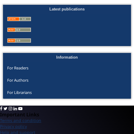
Latest publications
Information
For Readers
For Authors
For Librarians
Important Links
Terms and condition
Privacy policy
Help and support