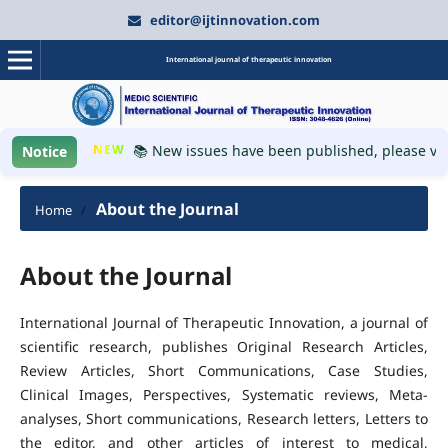
editor@ijtinnovation.com
International journal of therapeutic innovation
NEW
📚 New issues have been published, please visi
Notice
About the Journal
Home
/
About the Journal
International Journal of Therapeutic Innovation, a journal of
scientific research, publishes Original Research Articles,
Review Articles, Short Communications, Case Studies,
Clinical Images, Perspectives, Systematic reviews, Meta-
analyses, Short communications, Research letters, Letters to
the editor, and other articles of interest to medical,