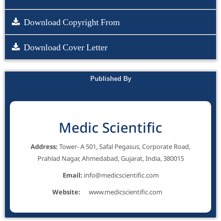
Download Copyright From
Download Cover Letter
Published By
Medic Scientific
Address:
Tower- A 501, Safal Pegasus, Corporate Road,
Prahlad Nagar, Ahmedabad, Gujarat, India, 380015
Email:
info@medicscientific.com
Website:
www.medicscientific.com