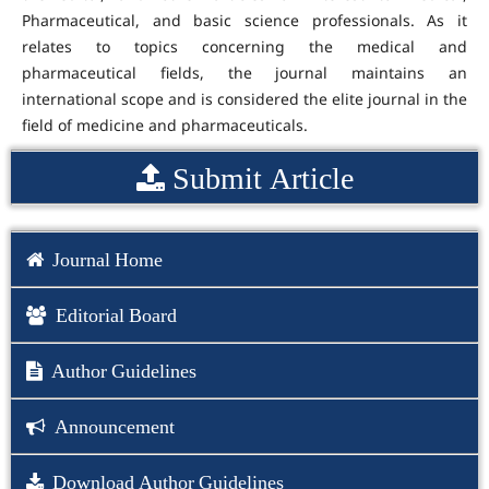
Pharmaceutical, and basic science professionals. As it
relates to topics concerning the medical and
pharmaceutical fields, the journal maintains an
international scope and is considered the elite journal in the
field of medicine and pharmaceuticals.
Submit Article
Journal Home
Editorial Board
Author Guidelines
Announcement
Download Author Guidelines