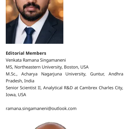
Editorial Members
Venkata Ramana Singamaneni
MS, Northeastern University, Boston, USA
M.Sc., Acharya Nagarjuna University, Guntur, Andhra
Pradesh, India
Senior Scientist II, Analytical R&D at Cambrex Charles City,
Iowa, USA
https://orcid.org/0009-0006-4328-8253
ramana.singamaneni@outlook.com