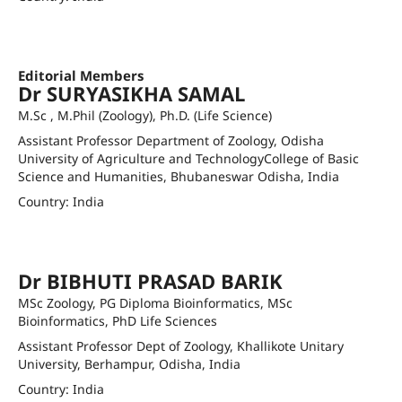
sukumar1lande@gmail.com
Orcid ID
Editorial Members
Dr SURYASIKHA SAMAL
M.Sc , M.Phil (Zoology), Ph.D. (Life Science)
Assistant Professor Department of Zoology, Odisha
University of Agriculture and TechnologyCollege of Basic
Science and Humanities, Bhubaneswar Odisha, India
Country: India
suryasikhasamal@ouat.ac.in
Orcid ID
Dr BIBHUTI PRASAD BARIK
MSc Zoology, PG Diploma Bioinformatics, MSc
Bioinformatics, PhD Life Sciences
Assistant Professor Dept of Zoology, Khallikote Unitary
University, Berhampur, Odisha, India
Country: India