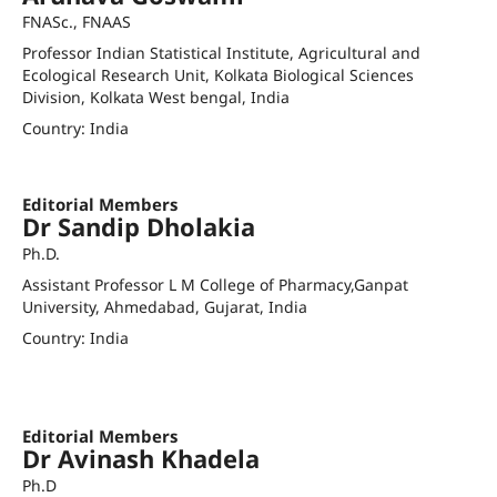
FNASc., FNAAS
Professor Indian Statistical Institute, Agricultural and
Ecological Research Unit, Kolkata Biological Sciences
Division, Kolkata West bengal, India
Country: India
agoswami.isical.ac.in
Editorial Members
Dr Sandip Dholakia
Ph.D.
Assistant Professor L M College of Pharmacy,Ganpat
University, Ahmedabad, Gujarat, India
Country: India
sandip.dholakia@lmcp.ac.in
Academic Profile
Editorial Members
Dr Avinash Khadela
Ph.D