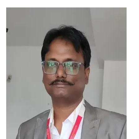
Orcid ID