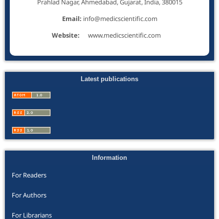
Prahlad Nagar, Ahmedabad, Gujarat, India, 380015
Email:
info@medicscientific.com
Website:
www.medicscientific.com
Latest publications
Information
For Readers
For Authors
For Librarians