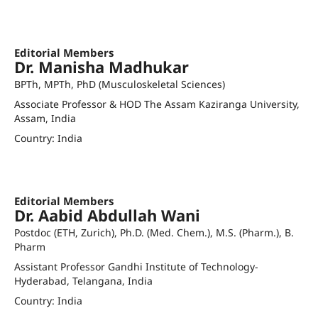
bpbzoology@gmail.com
Orcid ID
Editorial Members
Dr. Manisha Madhukar
BPTh, MPTh, PhD (Musculoskeletal Sciences)
Associate Professor & HOD The Assam Kaziranga University,
Assam, India
Country: India
manisha@kazirangauniversity.in
Orcid ID
Editorial Members
Dr. Aabid Abdullah Wani
Postdoc (ETH, Zurich), Ph.D. (Med. Chem.), M.S. (Pharm.), B.
Pharm
Assistant Professor Gandhi Institute of Technology-
Hyderabad, Telangana, India
Country: India