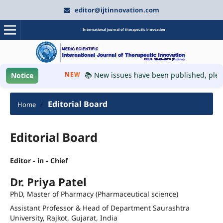
editor@ijtinnovation.com
International journal of therapeutic innovation
NEW
📚 New issues have been published, please vi
Notice
Editorial Board
Home
/
Editorial Board
Editor - in - Chief
Dr. Priya Patel
PhD, Master of Pharmacy (Pharmaceutical science)
Assistant Professor & Head of Department Saurashtra
University, Rajkot, Gujarat, India