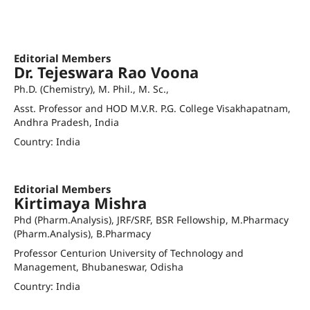
awani@gitam.edu
waniaabidmc@gmail.com
Orcid ID
Editorial Members
Dr. Tejeswara Rao Voona
Ph.D. (Chemistry), M. Phil., M. Sc.,
Asst. Professor and HOD M.V.R. P.G. College Visakhapatnam,
Andhra Pradesh, India
Country: India
drtejavoonna.gf@andhrauniversity.edu.in
Orcid ID
Editorial Members
Kirtimaya Mishra
Phd (Pharm.Analysis), JRF/SRF, BSR Fellowship, M.Pharmacy
(Pharm.Analysis), B.Pharmacy
Professor Centurion University of Technology and
Management, Bhubaneswar, Odisha
Country: India
kirtimaya.mishra@cutm.ac.in