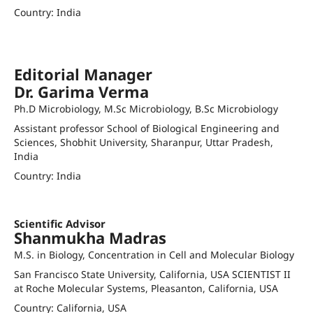
Country: India
pvpatel@sauuni.ac.in
Orcid ID
Scopus author ID: 55634638200
Editorial Manager
Dr. Garima Verma
Ph.D Microbiology, M.Sc Microbiology, B.Sc Microbiology
Assistant professor School of Biological Engineering and
Sciences, Shobhit University, Sharanpur, Uttar Pradesh,
India
Country: India
garimav467@gmail.com
Scientific Advisor
Shanmukha Madras
M.S. in Biology, Concentration in Cell and Molecular Biology
San Francisco State University, California, USA SCIENTIST II
at Roche Molecular Systems, Pleasanton, California, USA
Country: California, USA