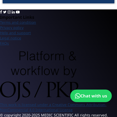
Important Links
Terms and condition
Privacy policy
Help and support
Legal notice
FAQs
Chat with us
This work is licensed under a Creative Commons Attribution-
NonCommercial 4.0 International License
© copyright 2020-2025 MEDIC SCIENTIFIC All rights reserved.