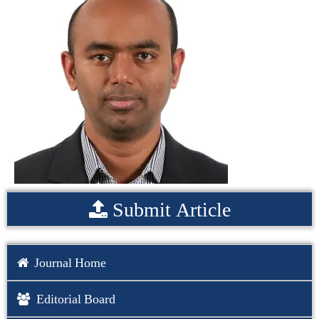
Submit Article
Journal Home
Editorial Board