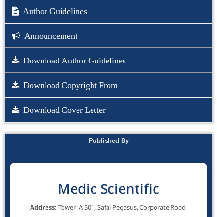
Author Guidelines
Announcement
Download Author Guidelines
Download Copyright From
Download Cover Letter
Published By
Medic Scientific
Address:
Tower- A 501, Safal Pegasus, Corporate Road,