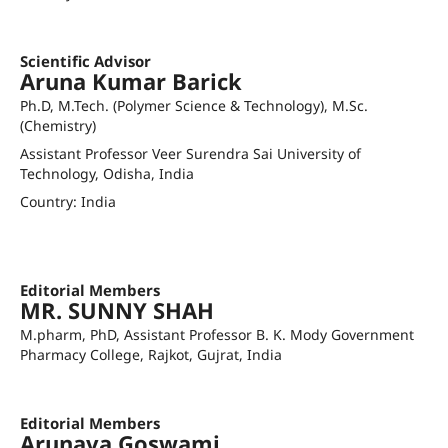
LinkedIn Profile
Scientific Advisor
Aruna Kumar Barick
Ph.D, M.Tech. (Polymer Science & Technology), M.Sc.
(Chemistry)
Assistant Professor Veer Surendra Sai University of
Technology, Odisha, India
Country: India
akbarick_chem@vssut.ac.in
Orcid ID
Editorial Members
MR. SUNNY SHAH
M.pharm, PhD, Assistant Professor B. K. Mody Government
Pharmacy College, Rajkot, Gujrat, India
sunnyshah@bkmprajkot.gujgov.edu.in
Editorial Members
Arunava Goswami