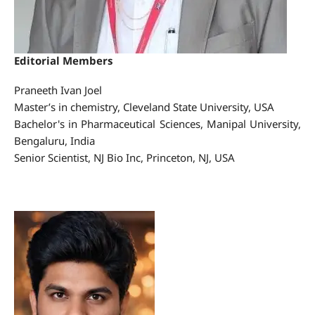
Editorial Members
Praneeth Ivan Joel
Master’s in chemistry, Cleveland State University, USA
Bachelor's in Pharmaceutical Sciences, Manipal University,
Bengaluru, India
Senior Scientist, NJ Bio Inc, Princeton, NJ, USA
joel.praneeth1988@gmail.com