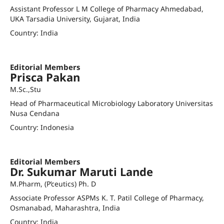
Assistant Professor L M College of Pharmacy Ahmedabad,
UKA Tarsadia University, Gujarat, India
Country: India
avinash.khadela@lmcp.ac.in
Editorial Members
Prisca Pakan
M.Sc.,Stu
Head of Pharmaceutical Microbiology Laboratory Universitas
Nusa Cendana
Country: Indonesia
priscapakan@staf.undana.ac.id
Editorial Members
Dr. Sukumar Maruti Lande
M.Pharm, (P’ceutics) Ph. D
Associate Professor ASPMs K. T. Patil College of Pharmacy,
Osmanabad, Maharashtra, India
Country: India