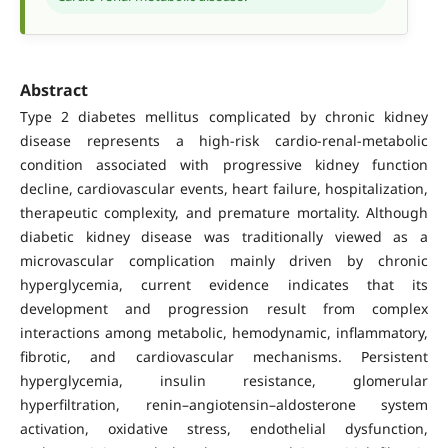
Abstract
Type 2 diabetes mellitus complicated by chronic kidney
disease represents a high-risk cardio-renal-metabolic
condition associated with progressive kidney function
decline, cardiovascular events, heart failure, hospitalization,
therapeutic complexity, and premature mortality. Although
diabetic kidney disease was traditionally viewed as a
microvascular complication mainly driven by chronic
hyperglycemia, current evidence indicates that its
development and progression result from complex
interactions among metabolic, hemodynamic, inflammatory,
fibrotic, and cardiovascular mechanisms. Persistent
hyperglycemia, insulin resistance, glomerular
hyperfiltration, renin–angiotensin–aldosterone system
activation, oxidative stress, endothelial dysfunction,