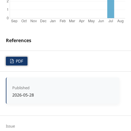
References
PDF
Published
2026-05-28
Issue