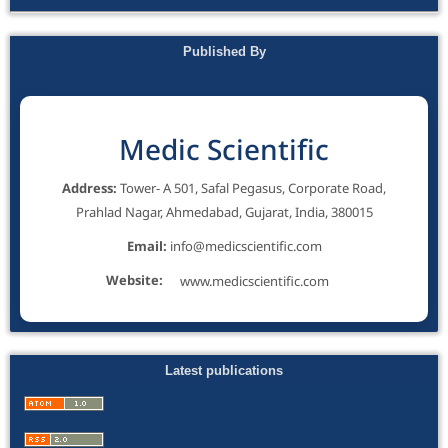
Published By
Medic Scientific
Address:
Tower- A 501, Safal Pegasus, Corporate Road,
Prahlad Nagar, Ahmedabad, Gujarat, India, 380015
Email:
info@medicscientific.com
Website:
www.medicscientific.com
Latest publications