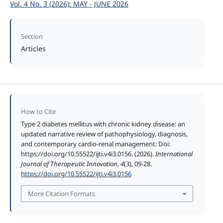
Vol. 4 No. 3 (2026): MAY - JUNE 2026
Section
Articles
How to Cite
Type 2 diabetes mellitus with chronic kidney disease: an
updated narrative review of pathophysiology, diagnosis,
and contemporary cardio-renal management: Doi:
https://doi.org/10.55522/ijti.v4i3.0156. (2026).
International
Journal of Therapeutic Innovation
,
4
(3), 09-28.
https://doi.org/10.55522/ijti.v4i3.0156
More Citation Formats