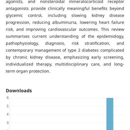
agonists, and nonsteroidal mineralocorticoid receptor
antagonists provide clinically meaningful benefits beyond
glycemic control, including slowing kidney disease
progression, reducing albuminuria, lowering heart failure
risk, and improving cardiovascular outcomes. This review
summarises current understanding of the epidemiology,
pathophysiology, diagnosis, risk stratification, and
contemporary management of type 2 diabetes complicated
by chronic kidney disease, emphasizing early screening,
individualized therapy, multidisciplinary care, and long-
term organ protection.
Downloads