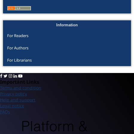
Information
For Readers
For Authors
For Librarians
Important Links
Terms and condition
Privacy policy
Help and support
Legal notice
FAQs