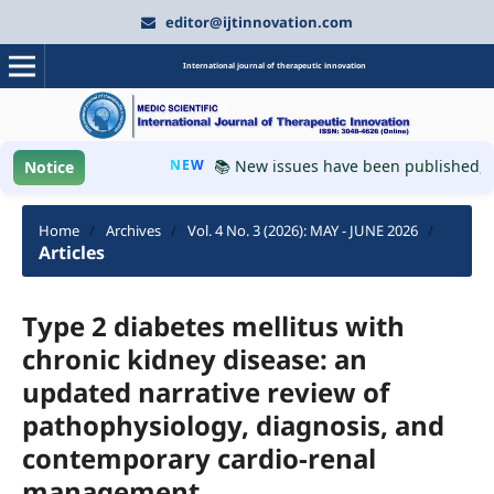
editor@ijtinnovation.com
International journal of therapeutic innovation
NEW
📚 New issues have been published, plea
Notice
Home
/
Archives
/
Vol. 4 No. 3 (2026): MAY - JUNE 2026
/
Articles
Type 2 diabetes mellitus with
chronic kidney disease: an
updated narrative review of
pathophysiology, diagnosis, and
contemporary cardio-renal
management