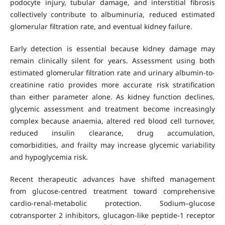
podocyte injury, tubular damage, and interstitial fibrosis
collectively contribute to albuminuria, reduced estimated
glomerular filtration rate, and eventual kidney failure.
Early detection is essential because kidney damage may
remain clinically silent for years. Assessment using both
estimated glomerular filtration rate and urinary albumin-to-
creatinine ratio provides more accurate risk stratification
than either parameter alone. As kidney function declines,
glycemic assessment and treatment become increasingly
complex because anaemia, altered red blood cell turnover,
reduced insulin clearance, drug accumulation,
comorbidities, and frailty may increase glycemic variability
and hypoglycemia risk.
Recent therapeutic advances have shifted management
from glucose-centred treatment toward comprehensive
cardio-renal-metabolic protection. Sodium–glucose
cotransporter 2 inhibitors, glucagon-like peptide-1 receptor