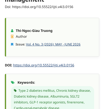
Doi: https://doi.org/10.55522/ijti.v4i3.0156
Thi-Ngoc-Giau Truong
Author
Issue:
Vol. 4 No. 3 (2026): MAY - JUNE 2026
DOI:
https://doi.org/10.55522/ijti.v4i3.0156
Keywords:
Type 2 diabetes mellitus, Chronic kidney disease,
Diabetic kidney disease, Albuminuria, SGLT2
inhibitors, GLP-1 receptor agonists, finerenone,
Cardio-renal-metabolic disease.