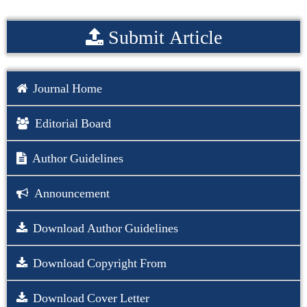
Submit Article
Journal Home
Editorial Board
Author Guidelines
Announcement
Download Author Guidelines
Download Copyright From
Download Cover Letter