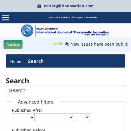
editor@ijtinnovation.com
International journal of therapeutic innovation
NEW
📚 New issues have been published
Notice
Search
Home
/
Search
Advanced filters
Published After
Published Before