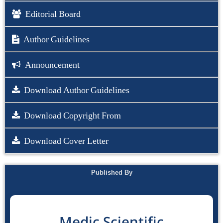
Editorial Board
Author Guidelines
Announcement
Download Author Guidelines
Download Copyright From
Download Cover Letter
Published By
Medic Scientific