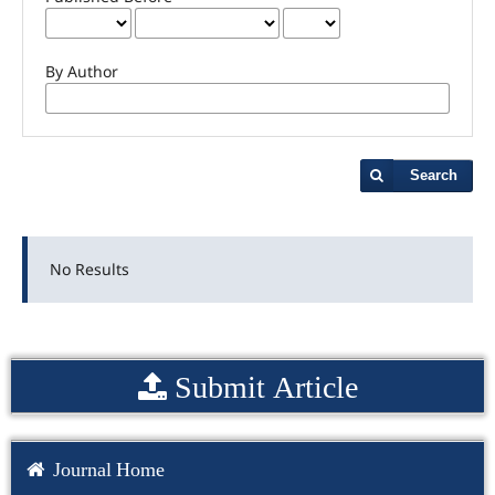
By Author
Search
No Results
Submit Article
Journal Home