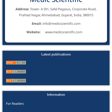
Address:
Tower- A 501, Safal Pegasus, Corporate Road,
Prahlad Nagar, Ahmedabad, Gujarat, India, 380015
Email:
info@medicscientific.com
Website:
www.medicscientific.com
Latest publications
Information
For Readers