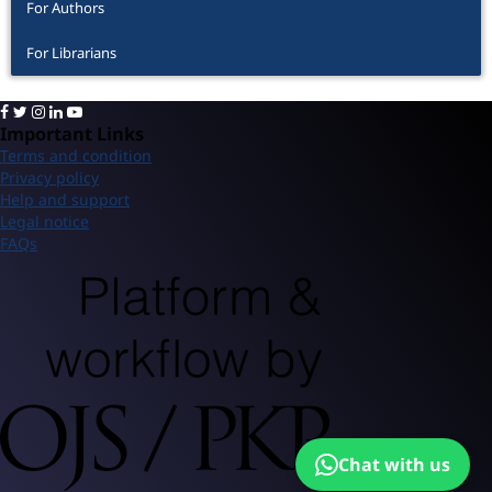
For Authors
For Librarians
Important Links
Terms and condition
Privacy policy
Help and support
Legal notice
FAQs
Chat with us