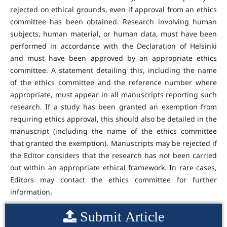
rejected on ethical grounds, even if approval from an ethics
committee has been obtained. Research involving human
subjects, human material, or human data, must have been
performed in accordance with the Declaration of Helsinki
and must have been approved by an appropriate ethics
committee. A statement detailing this, including the name
of the ethics committee and the reference number where
appropriate, must appear in all manuscripts reporting such
research. If a study has been granted an exemption from
requiring ethics approval, this should also be detailed in the
manuscript (including the name of the ethics committee
that granted the exemption). Manuscripts may be rejected if
the Editor considers that the research has not been carried
out within an appropriate ethical framework. In rare cases,
Editors may contact the ethics committee for further
information.
Submit Article