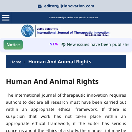
editor@ijtinnovation.com
International journal of therapeutic innovation
NEW
📚 New issues have been published, 
Notice
Human And Animal Rights
Home
/
Human And Animal Rights
The international journal of therapeutic innovation requires
authors to declare all research must have been carried out
within an appropriate ethical framework. If there is
suspicion that work has not taken place within an
appropriate ethical framework, if the Editor has serious
concerns about the ethics of a study, the manuscript may be