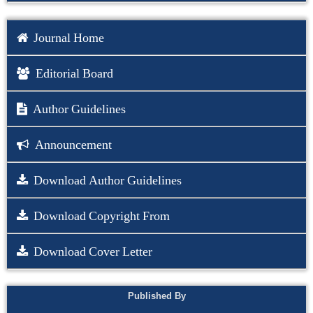
Journal Home
Editorial Board
Author Guidelines
Announcement
Download Author Guidelines
Download Copyright From
Download Cover Letter
Published By