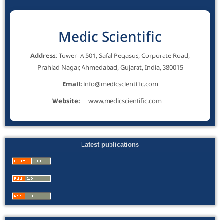
Medic Scientific
Address:
Tower- A 501, Safal Pegasus, Corporate Road,
Prahlad Nagar, Ahmedabad, Gujarat, India, 380015
Email:
info@medicscientific.com
Website:
www.medicscientific.com
Latest publications