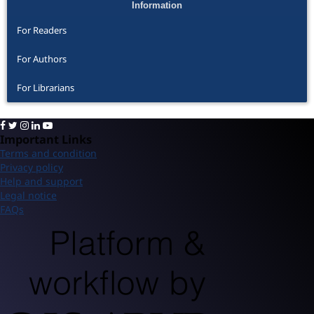
Information
For Readers
For Authors
For Librarians
Important Links
Terms and condition
Privacy policy
Help and support
Legal notice
FAQs