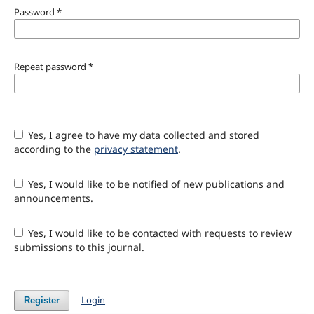
Password
*
Repeat password
*
Yes, I agree to have my data collected and stored
according to the
privacy statement
.
Yes, I would like to be notified of new publications and
announcements.
Yes, I would like to be contacted with requests to review
submissions to this journal.
Login
Register