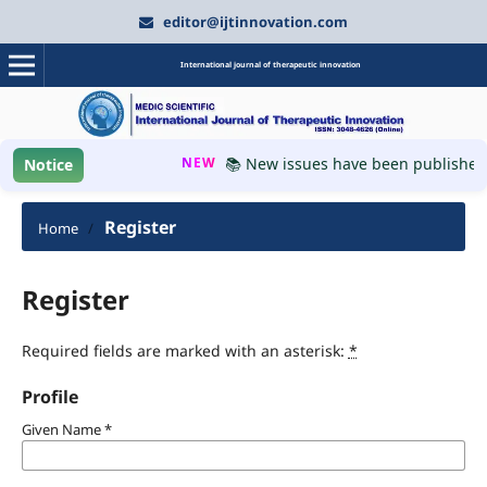
editor@ijtinnovation.com
International journal of therapeutic innovation
NEW
📚 New issues have been published, p
Notice
Register
Home
/
Register
Required fields are marked with an asterisk:
*
Profile
Given Name
*