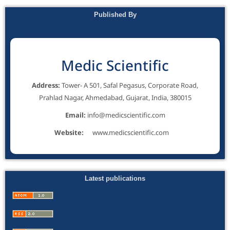
Published By
Medic Scientific
Address:
Tower- A 501, Safal Pegasus, Corporate Road,
Prahlad Nagar, Ahmedabad, Gujarat, India, 380015
Email:
info@medicscientific.com
Website:
www.medicscientific.com
Latest publications