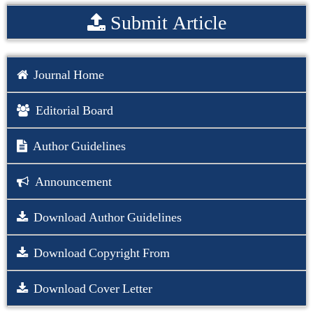
Submit Article
Journal Home
Editorial Board
Author Guidelines
Announcement
Download Author Guidelines
Download Copyright From
Download Cover Letter