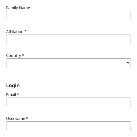
Family Name
Affiliation
*
Country
*
Login
Email
*
Username
*