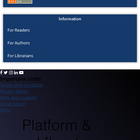
Information
For Readers
For Authors
For Librarians
Important Links
Terms and condition
Privacy policy
Help and support
Legal notice
FAQs