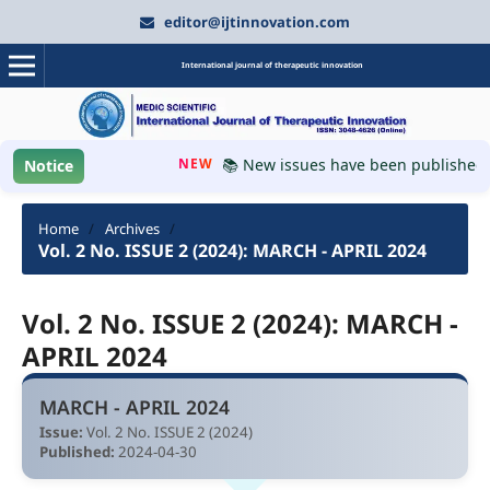
editor@ijtinnovation.com
International journal of therapeutic innovation
NEW
📚 New issues have been published, pl
Notice
Home
/
Archives
/
Vol. 2 No. ISSUE 2 (2024): MARCH - APRIL 2024
Vol. 2 No. ISSUE 2 (2024): MARCH -
APRIL 2024
MARCH - APRIL 2024
Issue:
Vol. 2 No. ISSUE 2 (2024)
Published:
2024-04-30