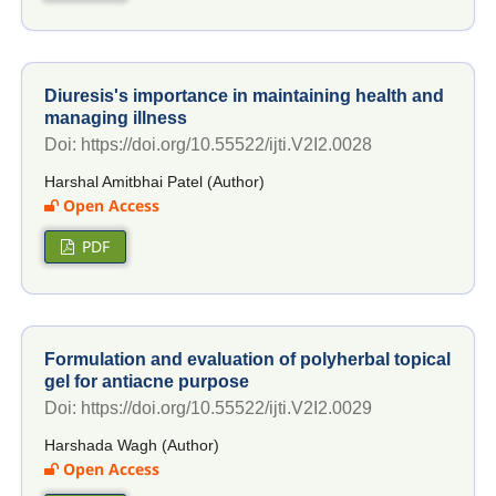
Diuresis's importance in maintaining health and
managing illness
Doi: https://doi.org/10.55522/ijti.V2I2.0028
Harshal Amitbhai Patel (Author)
Open Access
PDF
Formulation and evaluation of polyherbal topical
gel for antiacne purpose
Doi: https://doi.org/10.55522/ijti.V2I2.0029
Harshada Wagh (Author)
Open Access