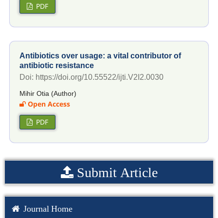
PDF
Antibiotics over usage: a vital contributor of
antibiotic resistance
Doi: https://doi.org/10.55522/ijti.V2I2.0030
Mihir Otia (Author)
Open Access
PDF
Submit Article
Journal Home