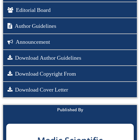
Editorial Board
Author Guidelines
Announcement
Download Author Guidelines
Download Copyright From
Download Cover Letter
Published By