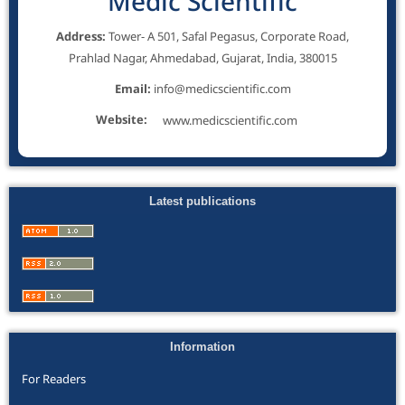
Medic Scientific
Address:
Tower- A 501, Safal Pegasus, Corporate Road,
Prahlad Nagar, Ahmedabad, Gujarat, India, 380015
Email:
info@medicscientific.com
Website:
www.medicscientific.com
Latest publications
Information
For Readers