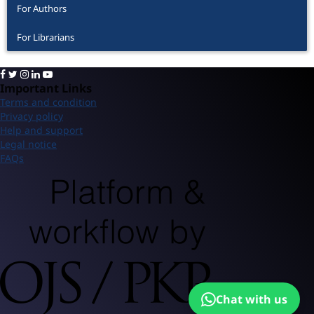
For Authors
For Librarians
Important Links
Terms and condition
Privacy policy
Help and support
Legal notice
FAQs
Chat with us