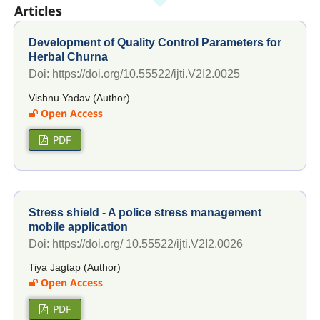
Articles
Development of Quality Control Parameters for
Herbal Churna
Doi: https://doi.org/10.55522/ijti.V2I2.0025
Vishnu Yadav (Author)
Open Access
PDF
Stress shield - A police stress management
mobile application
Doi: https://doi.org/ 10.55522/ijti.V2I2.0026
Tiya Jagtap (Author)
Open Access
PDF