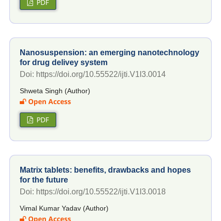
PDF
Nanosuspension: an emerging nanotechnology
for drug delivey system
Doi: https://doi.org/10.55522/ijti.V1I3.0014
Shweta Singh (Author)
Open Access
PDF
Matrix tablets: benefits, drawbacks and hopes
for the future
Doi: https://doi.org/10.55522/ijti.V1I3.0018
Vimal Kumar Yadav (Author)
Open Access