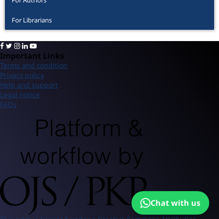
For Librarians
Important Links
Terms and condition
Privacy policy
Help and support
Legal notice
FAQs
Chat with us