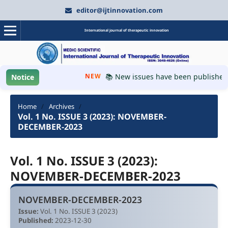
editor@ijtinnovation.com
International journal of therapeutic innovation
NEW
📚 New issues have been published, p
Notice
Home
/
Archives
/
Vol. 1 No. ISSUE 3 (2023): NOVEMBER-
DECEMBER-2023
Vol. 1 No. ISSUE 3 (2023):
NOVEMBER-DECEMBER-2023
NOVEMBER-DECEMBER-2023
Issue:
Vol. 1 No. ISSUE 3 (2023)
Published:
2023-12-30