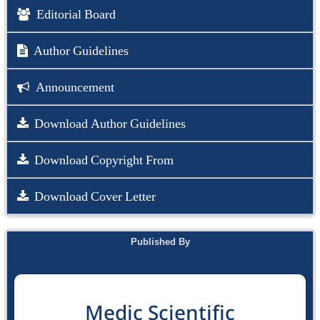
Editorial Board
Author Guidelines
Announcement
Download Author Guidelines
Download Copyright From
Download Cover Letter
Published By
Medic Scientific