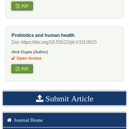
PDF
Probiotics and human health
Doi: https://doi.org/10.55522/ijti.V1I3.0015
Amit Gupta (Author)
Open Access
PDF
Submit Article
Journal Home