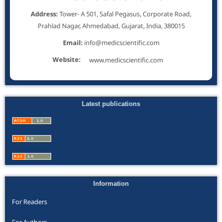
Address:
Tower- A 501, Safal Pegasus, Corporate Road,
Prahlad Nagar, Ahmedabad, Gujarat, India, 380015
Email:
info@medicscientific.com
Website:
www.medicscientific.com
Latest publications
Information
For Readers
For Authors