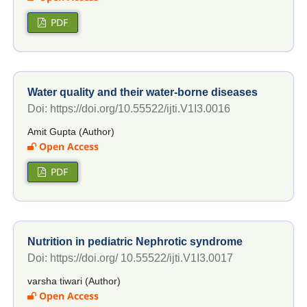
PDF
Water quality and their water-borne diseases
Doi: https://doi.org/10.55522/ijti.V1I3.0016
Amit Gupta (Author)
Open Access
PDF
Nutrition in pediatric Nephrotic syndrome
Doi: https://doi.org/ 10.55522/ijti.V1I3.0017
varsha tiwari (Author)
Open Access