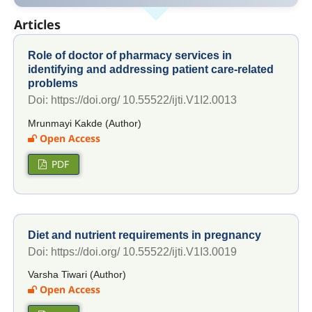
Articles
Role of doctor of pharmacy services in
identifying and addressing patient care-related
problems
Doi: https://doi.org/ 10.55522/ijti.V1I2.0013
Mrunmayi Kakde (Author)
Open Access
PDF
Diet and nutrient requirements in pregnancy
Doi: https://doi.org/ 10.55522/ijti.V1I3.0019
Varsha Tiwari (Author)
Open Access