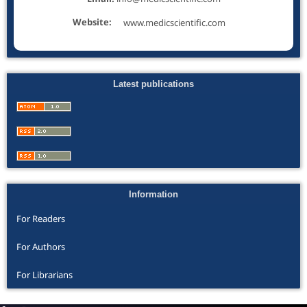
Website:
www.medicscientific.com
Latest publications
Information
For Readers
For Authors
For Librarians