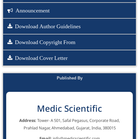
Announcement
Download Author Guidelines
Download Copyright From
Download Cover Letter
Published By
Medic Scientific
Address:
Tower- A 501, Safal Pegasus, Corporate Road,
Prahlad Nagar, Ahmedabad, Gujarat, India, 380015
Email:
info@medicscientific.com