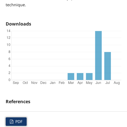
technique.
Downloads
References
PDF