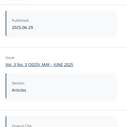
Published
2025-06-29
Issue
Vol. 3 No. 3 (2025): MAY - JUNE 2025
Section
Articles
How to Cite