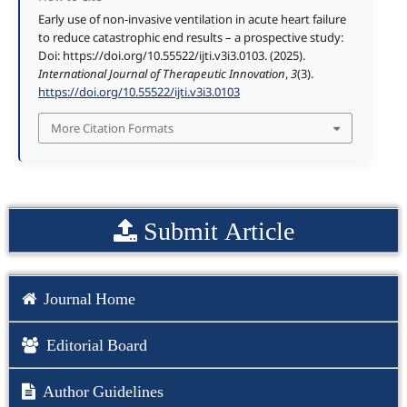
Early use of non-invasive ventilation in acute heart failure
to reduce catastrophic end results – a prospective study:
Doi: https://doi.org/10.55522/ijti.v3i3.0103. (2025).
International Journal of Therapeutic Innovation
,
3
(3).
https://doi.org/10.55522/ijti.v3i3.0103
More Citation Formats
Submit Article
Journal Home
Editorial Board
Author Guidelines