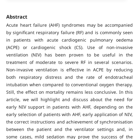
Abstract
Acute heart failure (AHF) syndromes may be accompanied
by significant respiratory failure (RF) and is commonly seen
in patients with acute cardiogenic pulmonary oedema
(ACPE) or cardiogenic shock (CS). Use of non-invasive
ventilation (NIV) has been proven to be useful in the
treatment of moderate to severe RF in several scenarios.
Non-invasive ventilation is effective in ACPE by reducing
both respiratory distress and the rate of endotracheal
intubation when compared to conventional oxygen therapy.
Still, the effect on mortality remains less conclusive. In this
article, we will highlight and discuss about the need for
early NIV support in patients with AHF, depending on the
early selection of patients with AHF, early application of NIV,
the correct instructions and achievement of synchronisation
between the patient and the ventilator settings and, in
some cases, mild sedation may prove the success of the