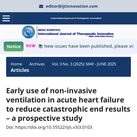
editor@ijtinnovation.com
International journal of therapeutic innovation
NEW
📚 New issues have been published, please visit 
Notice
Home
/
Archives
/
Vol. 3 No. 3 (2025): MAY - JUNE 2025
/
Articles
Early use of non-invasive
ventilation in acute heart failure
to reduce catastrophic end results
– a prospective study
Doi: https://doi.org/10.55522/ijti.v3i3.0103