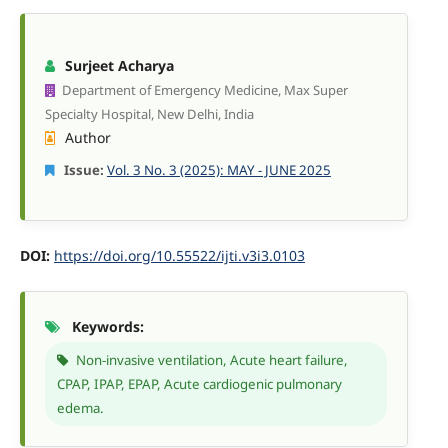
Surjeet Acharya
Department of Emergency Medicine, Max Super
Specialty Hospital, New Delhi, India
Author
Issue:
Vol. 3 No. 3 (2025): MAY - JUNE 2025
DOI:
https://doi.org/10.55522/ijti.v3i3.0103
Keywords:
Non-invasive ventilation, Acute heart failure,
CPAP, IPAP, EPAP, Acute cardiogenic pulmonary
edema.