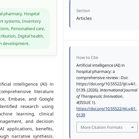
Section
ical pharmacy, Hospital
Articles
t systems, Inventory
ons, Personalised care,
ibution, Digital health,
ion development.
How to Cite
Artificial intelligence (AI) in
hospital pharmacy: a
comprehensive review : Doi:
icial intelligence (AI) in
https://doi.org/10.55522/ijti.v4i1.
0139. (2026).
International Journal
comprehensive literature
of Therapeutic Innovation
,
nce, Embase, and Google
4
(ISSUE 1).
dentified research using
https://doi.org/10.55522/ijti.v4i1.
chine learning, clinical
0139
anagement, and decision
More Citation Formats
I applications, benefits,
ugh narrative synthesis.