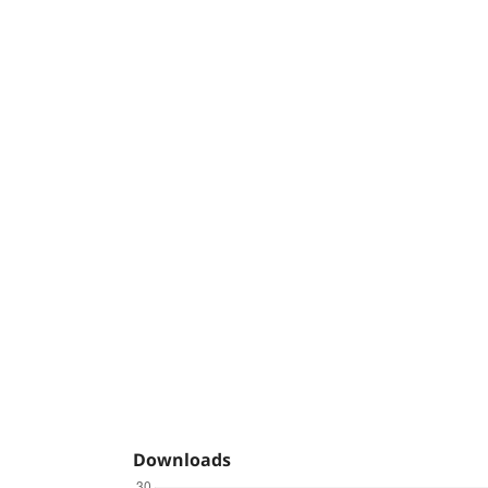
Downloads