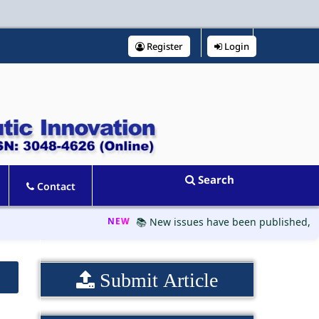
Register
Login
Search
Contact
NEW
📚 New issues have been published, please
Submit Article