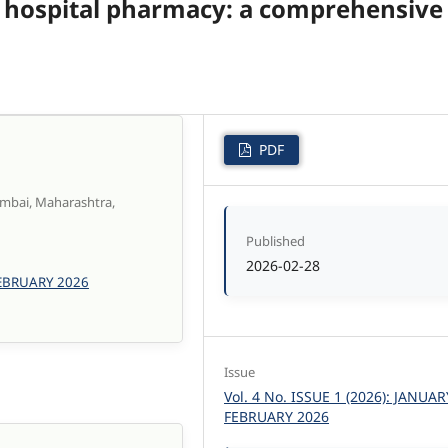
) in hospital pharmacy: a comprehensive
PDF
umbai, Maharashtra,
Published
2026-02-28
 FEBRUARY 2026
Issue
Vol. 4 No. ISSUE 1 (2026): JANUAR
FEBRUARY 2026