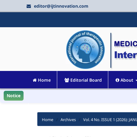
editor@ijtinnovation.com
Home
Editorial Board
About
Notice
Home
/
Archives
/
Vol. 4 No. ISSUE 1 (2026): J