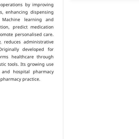
operations by improving
rs, enhancing dispensing
n. Machine learning and
tion, predict medication
omote personalised care.
, reduces administrative
riginally developed for
orms healthcare through
tic tools. Its growing use
, and hospital pharmacy
l pharmacy practice.