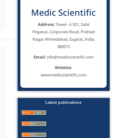
Medic Scientific
Address:
Tower- A 501, Safal
Pegasus, Corporate Road, Prahlad
Nagar, Ahmedabad, Gujarat, India,
380015
Email:
info@medicscientific.com
Website:
www.medicscientific.com
Latest publications