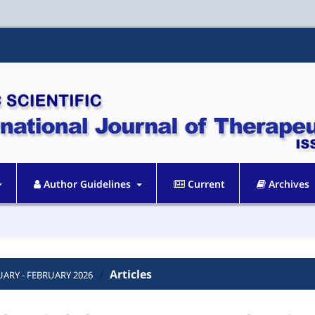
Author Guidelines
Current
Archives
Articles
ANUARY - FEBRUARY 2026
/