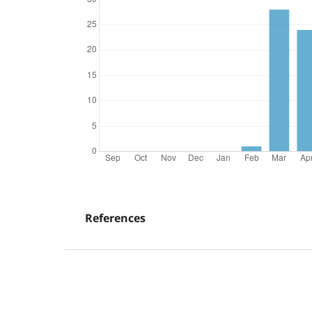
References