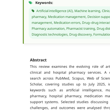
Keywords:
Artificial intelligence (AI), Machine learning, Clin
pharmacy, Medication management, Decision suppor
management, Medication errors, Drug–drug interacti
Pharmacy automation, Pharmacist training, Drug distr
Diagnostic technologies, Drug discovery, Formulat
Abstract
This review examines the evolving role of artif
clinical and hospital pharmacy services. A 
search across PubMed, Scopus, Web of Scie
Scholar, covering studies up to July 2025, i
keywords such as artificial intelligence, ma
pharmacy, hospital pharmacy, medication m
support systems. Selected studies discussing A
challenges, and outcomes were analysed thro