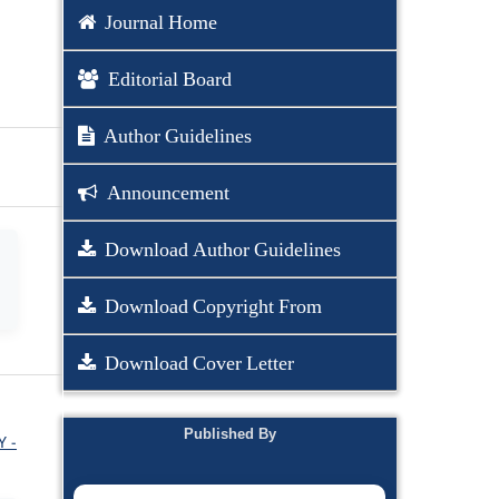
Journal Home
Editorial Board
Author Guidelines
Announcement
Download Author Guidelines
Download Copyright From
Download Cover Letter
Published By
Y -