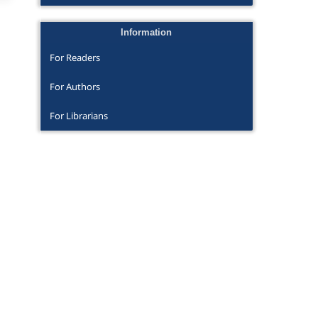
Information
For Readers
For Authors
For Librarians