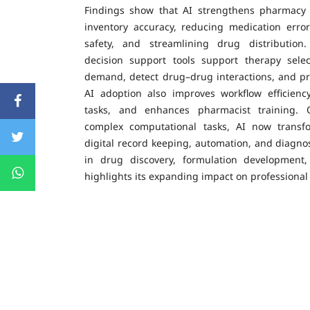
Findings show that AI strengthens pharmacy 
inventory accuracy, reducing medication erro
safety, and streamlining drug distributio
decision support tools support therapy selec
demand, detect drug–drug interactions, and pr
AI adoption also improves workflow efficiency
tasks, and enhances pharmacist training. O
complex computational tasks, AI now transf
digital record keeping, automation, and diagnos
in drug discovery, formulation development
highlights its expanding impact on professiona