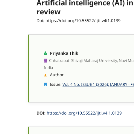
Artificial intelligence (AI
review
Doi: https://doi.org/10.55522/ijti.v4i1.0139
Priyanka Thik
Chhatrapati Shivaji Maharaj University, Navi M
India
Author
Issue:
Vol. 4 No. ISSUE 1 (2026): JANUARY -
DOI:
https://doi.org/10.55522/ijti.v4i1.0139