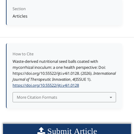
Section
Articles
How to Cite
Waste-derived nutritional seed balls coated with
mycorrhizal inoculum: a one health perspective: Doi:
https://doi.org/10.55522/ijti.v4i1.0128. (2026).
International
Journal of Therapeutic Innovation
,
4
(ISSUE 1).
https://doi.org/10.55522/ijti.v4i1.0128
More Citation Formats
Submit Article