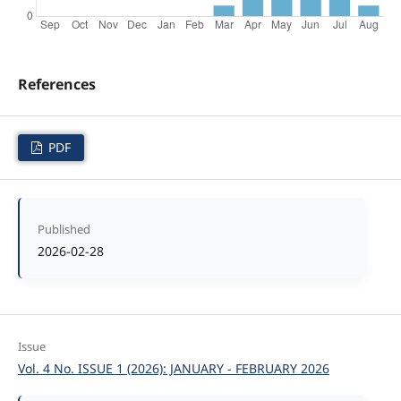
References
PDF
Published
2026-02-28
Issue
Vol. 4 No. ISSUE 1 (2026): JANUARY - FEBRUARY 2026