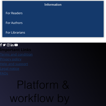
Information
For Readers
For Authors
For Librarians
Important Links
Terms and condition
Privacy policy
Help and support
Legal notice
FAQs