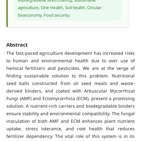
agriculture, One Health, Soil health, Circular
bioeconomy, Food security.
Abstract
The fast-paced agriculture development has increased risks
to human and environmental health due to over use of
hemical fertilizers and pesticides. We are at the verge of
finding sustainable solution to this problem. Nutritional
seed balls constructed from oil seed meals and waste-
derived binders, and coated with Arbuscular Mycorrhizal
Fungi (AMF) and Ectomycorrhiza (ECM), present a promising
solution. A nutrient-rich carriers and biodegradable binders
ensure stability and environmental compatibility. The fungal
inoculation of both AMF and ECM enhances plant nutrient
uptake, stress tolerance, and root health that reduces
fertilizer dependency. The vital role of this system is in its