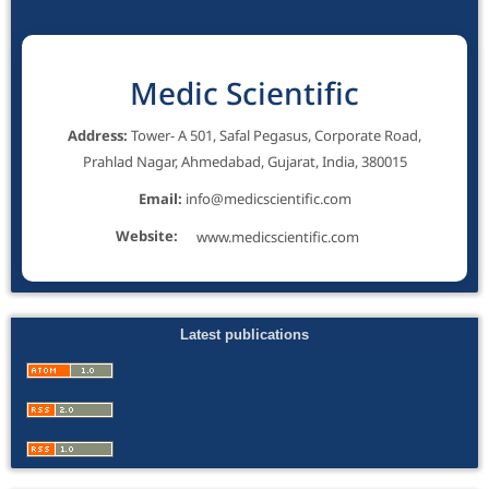
Medic Scientific
Address:
Tower- A 501, Safal Pegasus, Corporate Road,
Prahlad Nagar, Ahmedabad, Gujarat, India, 380015
Email:
info@medicscientific.com
Website:
www.medicscientific.com
Latest publications