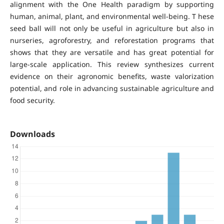
alignment with the One Health paradigm by supporting
human, animal, plant, and environmental well-being. T hese
seed ball will not only be useful in agriculture but also in
nurseries, agroforestry, and reforestation programs that
shows that they are versatile and has great potential for
large-scale application. This review synthesizes current
evidence on their agronomic benefits, waste valorization
potential, and role in advancing sustainable agriculture and
food security.
Downloads