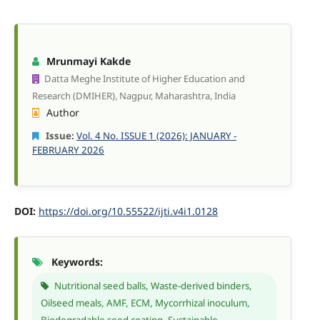
Mrunmayi Kakde
Datta Meghe Institute of Higher Education and
Research (DMIHER), Nagpur, Maharashtra, India
Author
Issue:
Vol. 4 No. ISSUE 1 (2026): JANUARY -
FEBRUARY 2026
DOI:
https://doi.org/10.55522/ijti.v4i1.0128
Keywords:
Nutritional seed balls, Waste-derived binders,
Oilseed meals, AMF, ECM, Mycorrhizal inoculum,
Biodegradable seed coating, Sustainable