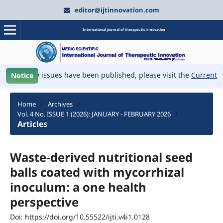
editor@ijtinnovation.com
International journal of therapeutic innovation
W
📚 New issues have been published, please visit the
Current Iss
Notice
Home
/
Archives
/
Vol. 4 No. ISSUE 1 (2026): JANUARY - FEBRUARY 2026
/
Articles
Waste-derived nutritional seed
balls coated with mycorrhizal
inoculum: a one health
perspective
Doi: https://doi.org/10.55522/ijti.v4i1.0128