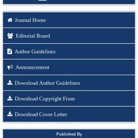
Journal Home
Editorial Board
Author Guidelines
Announcement
Download Author Guidelines
Download Copyright From
Download Cover Letter
Published By