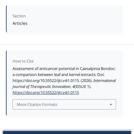
Section
Articles
How to Cite
Assessment of anticancer potential in Caesalpinia Bondoc:
a comparison between leaf and kernel extracts: Doi:
https://doi.org/10.55522/ijti.v4i1.0115. (2026).
International
Journal of Therapeutic Innovation
,
4
(ISSUE 1).
https://doi.org/10.55522/ijti.v4i1.0115
More Citation Formats