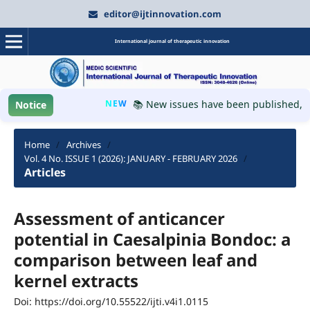
editor@ijtinnovation.com
International journal of therapeutic innovation
NEW
📚 New issues have been published, plea
Notice
Home
/
Archives
/
Vol. 4 No. ISSUE 1 (2026): JANUARY - FEBRUARY 2026
/
Articles
Assessment of anticancer
potential in Caesalpinia Bondoc: a
comparison between leaf and
kernel extracts
Doi: https://doi.org/10.55522/ijti.v4i1.0115