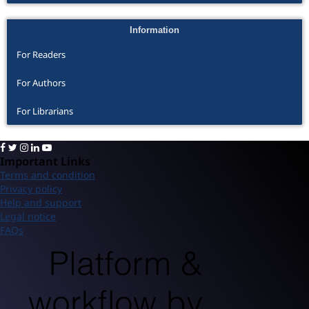
Information
For Readers
For Authors
For Librarians
Important Links
Terms and condition
Privacy policy
Help and support
Legal notice
FAQs