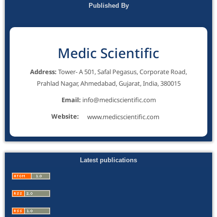
Published By
Medic Scientific
Address:
Tower- A 501, Safal Pegasus, Corporate Road,
Prahlad Nagar, Ahmedabad, Gujarat, India, 380015
Email:
info@medicscientific.com
Website:
www.medicscientific.com
Latest publications