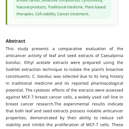
Natural products, Traditional medicine, Plant-based
therapies, Cell viability, Cancer treatment.
Abstract
This study presents a comparative evaluation of the
anticancer activity of leaf and seed extracts of Caesalpinia
bonduc. Ethyl acetate extracts were prepared using the
Soxhlet extraction technique to isolate the plant’s bioactive
constituents. C. bonduc was selected due to its long history
in traditional medicine and its reported pharmacological
potential. The cytotoxic effects of the extracts were assessed
against MCF-7 breast cancer cells, a widely used cell line in
breast cancer research.The experimental results indicate
that both leaf and seed extracts possess notable anticancer
properties, demonstrated by their ability to reduce cell
viability and inhibit the proliferation of MCF-7 cells. These