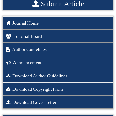
Submit Article
Journal Home
Editorial Board
Author Guidelines
Announcement
Download Author Guidelines
Download Copyright From
Download Cover Letter