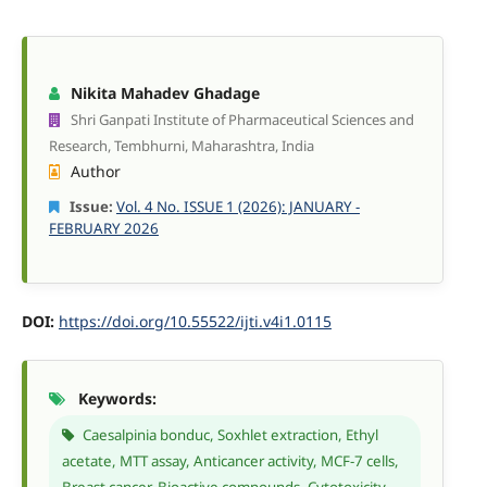
Nikita Mahadev Ghadage
Shri Ganpati Institute of Pharmaceutical Sciences and
Research, Tembhurni, Maharashtra, India
Author
Issue:
Vol. 4 No. ISSUE 1 (2026): JANUARY -
FEBRUARY 2026
DOI:
https://doi.org/10.55522/ijti.v4i1.0115
Keywords:
Caesalpinia bonduc, Soxhlet extraction, Ethyl
acetate, MTT assay, Anticancer activity, MCF-7 cells,
Breast cancer, Bioactive compounds, Cytotoxicity,