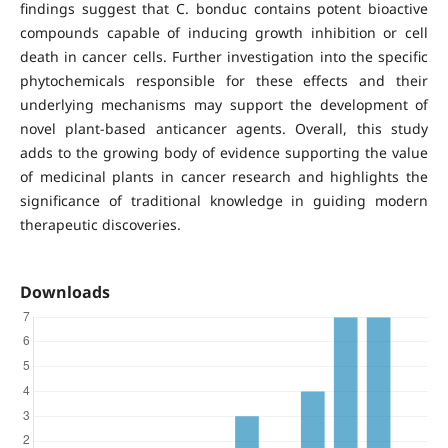
findings suggest that C. bonduc contains potent bioactive
compounds capable of inducing growth inhibition or cell
death in cancer cells. Further investigation into the specific
phytochemicals responsible for these effects and their
underlying mechanisms may support the development of
novel plant-based anticancer agents. Overall, this study
adds to the growing body of evidence supporting the value
of medicinal plants in cancer research and highlights the
significance of traditional knowledge in guiding modern
therapeutic discoveries.
Downloads