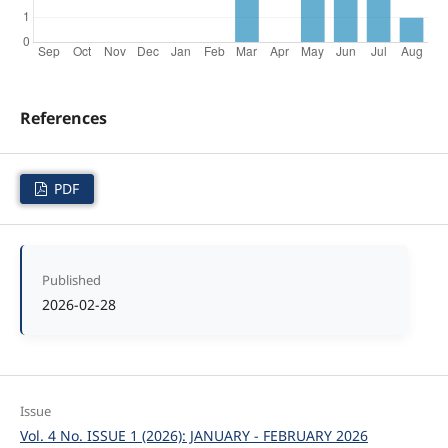
References
PDF
Published
2026-02-28
Issue
Vol. 4 No. ISSUE 1 (2026): JANUARY - FEBRUARY 2026