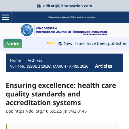
editor@ijtinnovation.com
International journal of therapeutic innovation
NEW
📚 New issues have been published, pl
Notice
Home
/
Archives
/
Articles
Vol. 4 No. ISSUE 2 (2026): MARCH - APRIL 2026
/
Ensuring excellence: health care
quality standards and
accreditation systems
Doi: https://doi.org/10.55522/ijti.v4i2.0140