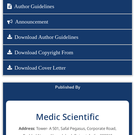
Author Guidelines
Announcement
Download Author Guidelines
Download Copyright From
Download Cover Letter
Published By
Medic Scientific
Address:
Tower- A 501, Safal Pegasus, Corporate Road,