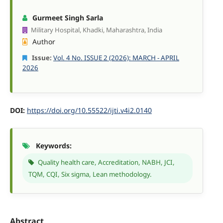
Gurmeet Singh Sarla
Military Hospital, Khadki, Maharashtra, India
Author
Issue:
Vol. 4 No. ISSUE 2 (2026): MARCH - APRIL
2026
DOI:
https://doi.org/10.55522/ijti.v4i2.0140
Keywords:
Quality health care, Accreditation, NABH, JCI,
TQM, CQI, Six sigma, Lean methodology.
Abstract