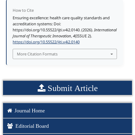
How to Cite
Ensuring excellence: health care quality standards and
accreditation systems: Doi:
https://doi.org/10.55522/ijti.v4i2.0140. (2026).
International
Journal of Therapeutic Innovation
,
4
(ISSUE 2).
https://doi.org/10.55522/ijti.v4i2.0140
More Citation Formats
Submit Article
Journal Home
Editorial Board