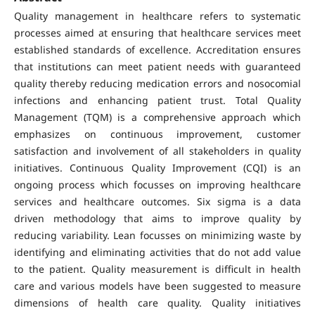
Quality management in healthcare refers to systematic
processes aimed at ensuring that healthcare services meet
established standards of excellence. Accreditation ensures
that institutions can meet patient needs with guaranteed
quality thereby reducing medication errors and nosocomial
infections and enhancing patient trust. Total Quality
Management (TQM) is a comprehensive approach which
emphasizes on continuous improvement, customer
satisfaction and involvement of all stakeholders in quality
initiatives. Continuous Quality Improvement (CQI) is an
ongoing process which focusses on improving healthcare
services and healthcare outcomes. Six sigma is a data
driven methodology that aims to improve quality by
reducing variability. Lean focusses on minimizing waste by
identifying and eliminating activities that do not add value
to the patient. Quality measurement is difficult in health
care and various models have been suggested to measure
dimensions of health care quality. Quality initiatives