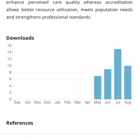
enhance perceived care quality whereas accreditation
allows better resource utilization, meets population needs
and strengthens professional standards.
Downloads
References