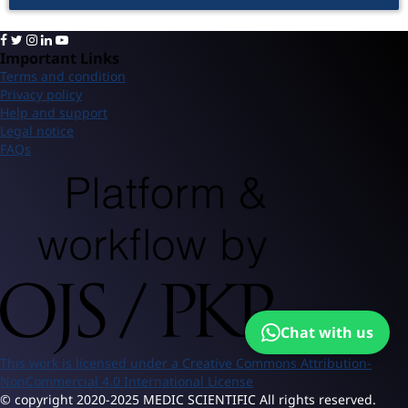
Important Links
Terms and condition
Privacy policy
Help and support
Legal notice
FAQs
Chat with us
This work is licensed under a Creative Commons Attribution-
NonCommercial 4.0 International License
© copyright 2020-2025 MEDIC SCIENTIFIC All rights reserved.