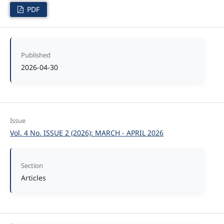
PDF
Published
2026-04-30
Issue
Vol. 4 No. ISSUE 2 (2026): MARCH - APRIL 2026
Section
Articles