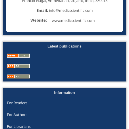
Prahlad Nagar, Ahmedabad, Gujarat, India, 380015
Email:
info@medicscientific.com
Website:
www.medicscientific.com
Latest publications
Information
For Readers
For Authors
For Librarians